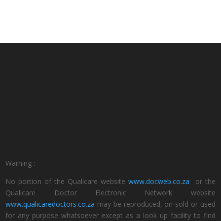
Warning :
No portion of the Qualicare website
www.docweb.co.za
or the
Qualicare Doctor Electronic Network website
www.qualicaredoctors.co.za
may be reproduced, on-sold or used
for any purpose whatsoever except as a look up facility to find