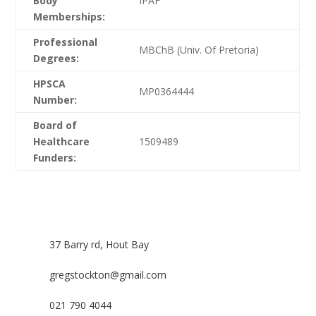
Body
IPAF
Memberships:
Professional
MBChB (Univ. Of Pretoria)
Degrees:
HPSCA
MP0364444
Number:
Board of
Healthcare
1509489
Funders:
37 Barry rd, Hout Bay
gregstockton@gmail.com
021 790 4044