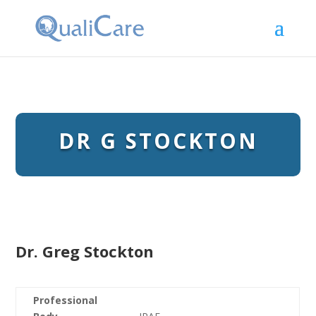
DR G STOCKTON
Dr. Greg Stockton
Professional