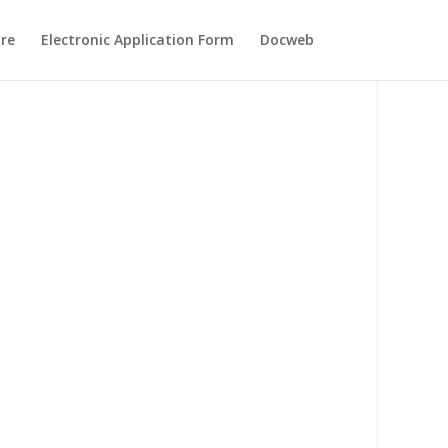
re
Electronic Application Form
Docweb