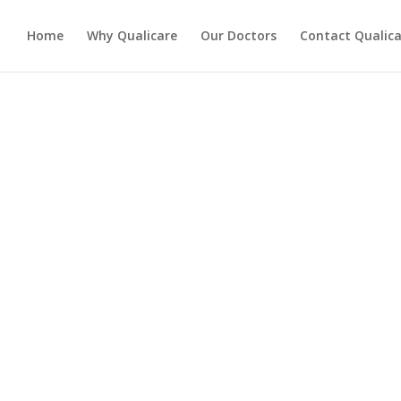
Home
Why Qualicare
Our Doctors
Contact Qualica