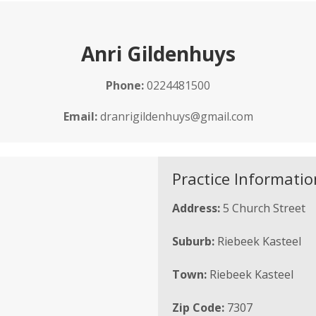
Anri Gildenhuys
Phone:
0224481500
Email:
dranrigildenhuys@gmail.com
Practice Informatio
Address:
5 Church Street
Suburb:
Riebeek Kasteel
Town:
Riebeek Kasteel
Zip Code:
7307