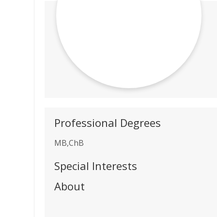
Professional Degrees
MB,ChB
Special Interests
About