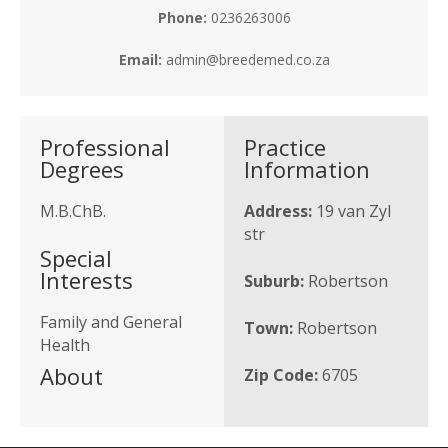
Phone:
0236263006
Email:
admin@breedemed.co.za
Professional
Practice
Degrees
Information
M.B.ChB.
Address:
19 van Zyl
str
Special
Interests
Suburb:
Robertson
Family and General
Town:
Robertson
Health
About
Zip Code:
6705