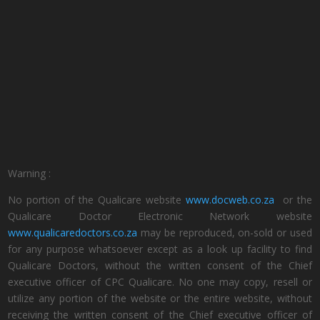
Warning :
No portion of the Qualicare website
www.docweb.co.za
or the
Qualicare Doctor Electronic Network website
www.qualicaredoctors.co.za
may be reproduced, on-sold or used
for any purpose whatsoever except as a look up facility to find
Qualicare Doctors, without the written consent of the Chief
executive officer of CPC Qualicare. No one may copy, resell or
utilize any portion of the website or the entire website, without
receiving the written consent of the Chief executive officer of