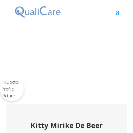
Kitty Mirike De Beer