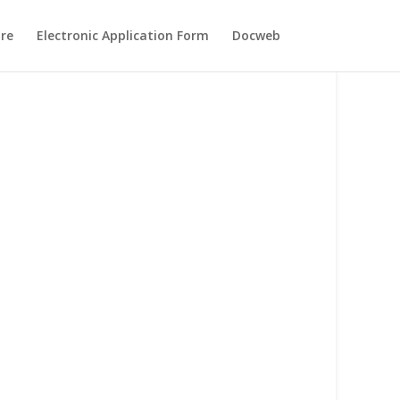
re
Electronic Application Form
Docweb