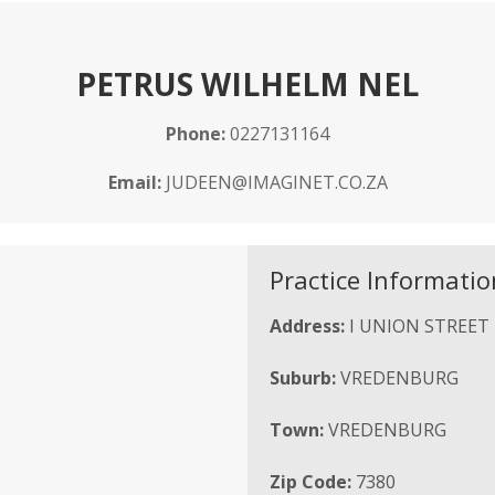
PETRUS WILHELM NEL
Phone:
0227131164
Email:
JUDEEN@IMAGINET.CO.ZA
Practice Informatio
Address:
I UNION STREET
Suburb:
VREDENBURG
Town:
VREDENBURG
Zip Code:
7380