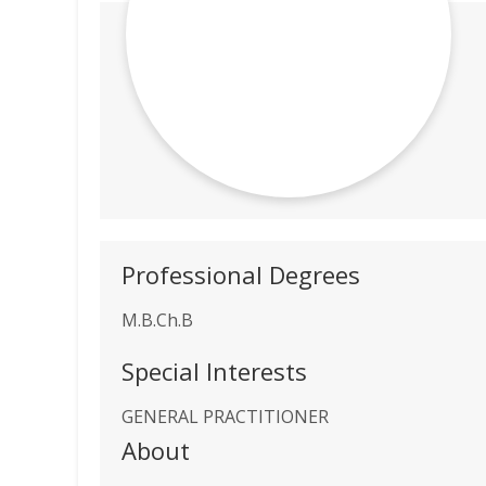
Professional Degrees
M.B.Ch.B
Special Interests
GENERAL PRACTITIONER
About