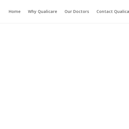
Home
Why Qualicare
Our Doctors
Contact Qualica