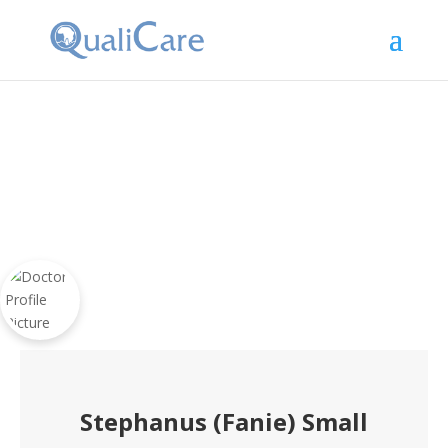
Stephanus (Fanie) Small