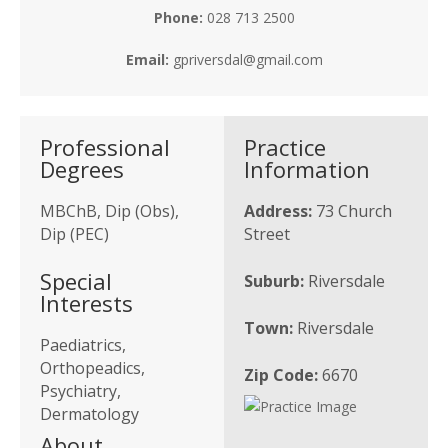
Phone:
028 713 2500
Email:
gpriversdal@gmail.com
Professional
Practice
Degrees
Information
MBChB, Dip (Obs),
Address:
73 Church
Dip (PEC)
Street
Special
Suburb:
Riversdale
Interests
Town:
Riversdale
Paediatrics,
Orthopeadics,
Zip Code:
6670
Psychiatry,
Dermatology
About