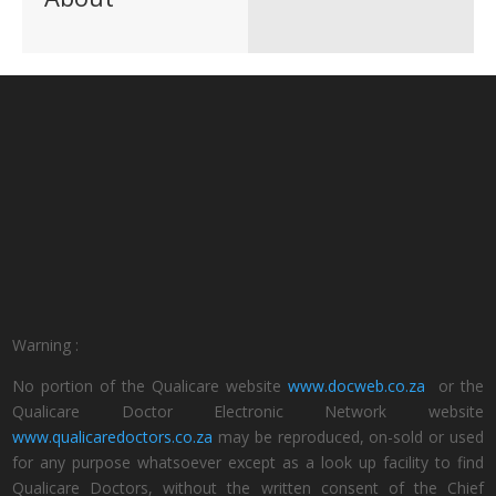
Warning :
No portion of the Qualicare website
www.docweb.co.za
or the
Qualicare Doctor Electronic Network website
www.qualicaredoctors.co.za
may be reproduced, on-sold or used
for any purpose whatsoever except as a look up facility to find
Qualicare Doctors, without the written consent of the Chief